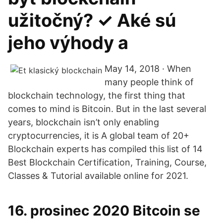
užitočný? ✓ Aké sú
jeho výhody a
May 14, 2018 · When
many people think of
blockchain technology, the first thing that
comes to mind is Bitcoin. But in the last several
years, blockchain isn’t only enabling
cryptocurrencies, it is A global team of 20+
Blockchain experts has compiled this list of 14
Best Blockchain Certification, Training, Course,
Classes & Tutorial available online for 2021.
16. prosinec 2020 Bitcoin se