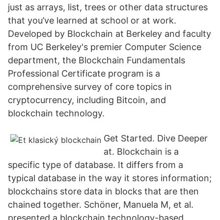
just as arrays, list, trees or other data structures
that you’ve learned at school or at work.
Developed by Blockchain at Berkeley and faculty
from UC Berkeley's premier Computer Science
department, the Blockchain Fundamentals
Professional Certificate program is a
comprehensive survey of core topics in
cryptocurrency, including Bitcoin, and
blockchain technology.
Get Started. Dive Deeper
at. Blockchain is a
specific type of database. It differs from a
typical database in the way it stores information;
blockchains store data in blocks that are then
chained together. Schöner, Manuela M, et al.
presented a blockchain technology-based