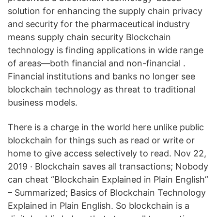
solution for enhancing the supply chain privacy
and security for the pharmaceutical industry
means supply chain security Blockchain
technology is finding applications in wide range
of areas—both financial and non-financial .
Financial institutions and banks no longer see
blockchain technology as threat to traditional
business models.
There is a charge in the world here unlike public
blockchain for things such as read or write or
home to give access selectively to read. Nov 22,
2019 · Blockchain saves all transactions; Nobody
can cheat “Blockchain Explained in Plain English”
– Summarized; Basics of Blockchain Technology
Explained in Plain English. So blockchain is a