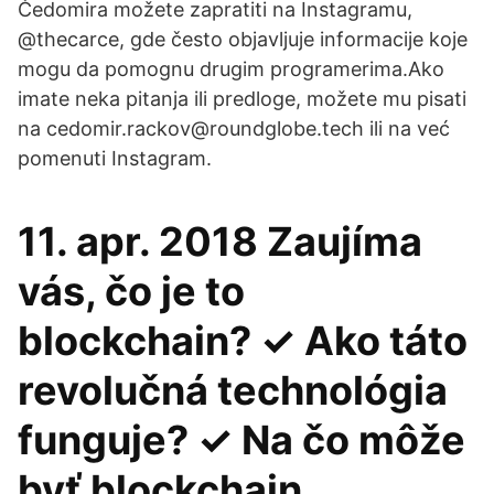
Čedomira možete zapratiti na Instagramu,
@thecarce, gde često objavljuje informacije koje
mogu da pomognu drugim programerima.Ako
imate neka pitanja ili predloge, možete mu pisati
na cedomir.rackov@roundglobe.tech ili na već
pomenuti Instagram.
11. apr. 2018 Zaujíma
vás, čo je to
blockchain? ✓ Ako táto
revolučná technológia
funguje? ✓ Na čo môže
byť blockchain