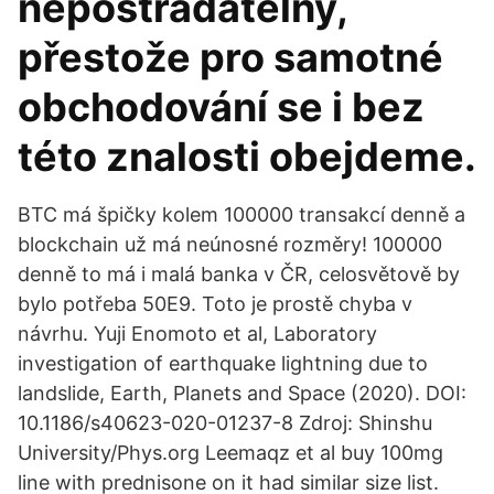
nepostradatelný,
přestože pro samotné
obchodování se i bez
této znalosti obejdeme.
BTC má špičky kolem 100000 transakcí denně a
blockchain už má neúnosné rozměry! 100000
denně to má i malá banka v ČR, celosvětově by
bylo potřeba 50E9. Toto je prostě chyba v
návrhu. Yuji Enomoto et al, Laboratory
investigation of earthquake lightning due to
landslide, Earth, Planets and Space (2020). DOI:
10.1186/s40623-020-01237-8 Zdroj: Shinshu
University/Phys.org Leemaqz et al buy 100mg
line with prednisone on it had similar size list.