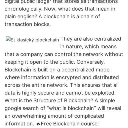
digital public ledger that stores all transactions
chronologically. Now, what does that mean in
plain english? A blockchain is a chain of
transaction blocks.
They are also centralized
in nature, which means
that a company can control the network without
keeping it open to the public. Conversely,
Blockchain is built on a decentralized model
where information is encrypted and distributed
across the entire network. This ensures that all
data is highly secure and cannot be exploited.
What is the Structure of Blockchain? A simple
google search of “what is blockchain” will reveal
an overwhelming amount of complicated
information. 🔥Free Blockchain course: