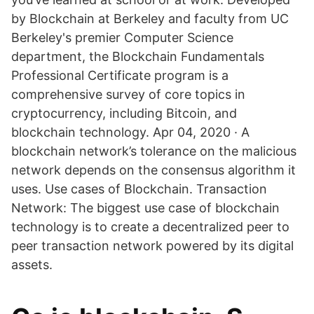
by Blockchain at Berkeley and faculty from UC
Berkeley's premier Computer Science
department, the Blockchain Fundamentals
Professional Certificate program is a
comprehensive survey of core topics in
cryptocurrency, including Bitcoin, and
blockchain technology. Apr 04, 2020 · A
blockchain network’s tolerance on the malicious
network depends on the consensus algorithm it
uses. Use cases of Blockchain. Transaction
Network: The biggest use case of blockchain
technology is to create a decentralized peer to
peer transaction network powered by its digital
assets.