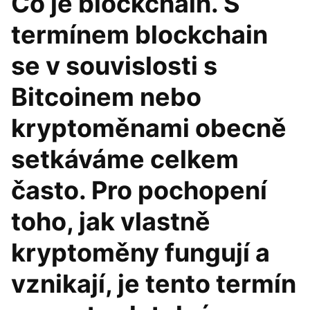
Co je blockchain. S
termínem blockchain
se v souvislosti s
Bitcoinem nebo
kryptoměnami obecně
setkáváme celkem
často. Pro pochopení
toho, jak vlastně
kryptoměny fungují a
vznikají, je tento termín