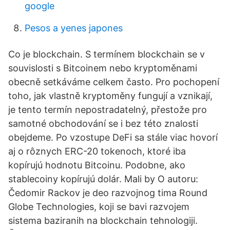
google
Pesos a yenes japones
Co je blockchain. S termínem blockchain se v
souvislosti s Bitcoinem nebo kryptoměnami
obecně setkáváme celkem často. Pro pochopení
toho, jak vlastně kryptoměny fungují a vznikají,
je tento termín nepostradatelný, přestože pro
samotné obchodování se i bez této znalosti
obejdeme. Po vzostupe DeFi sa stále viac hovorí
aj o rôznych ERC-20 tokenoch, ktoré iba
kopírujú hodnotu Bitcoinu. Podobne, ako
stablecoiny kopírujú dolár. Mali by O autoru:
Čedomir Rackov je deo razvojnog tima Round
Globe Technologies, koji se bavi razvojem
sistema baziranih na blockchain tehnologiji.