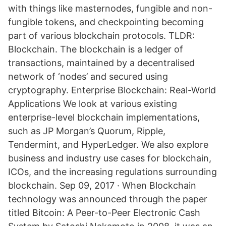
with things like masternodes, fungible and non-
fungible tokens, and checkpointing becoming
part of various blockchain protocols. TLDR:
Blockchain. The blockchain is a ledger of
transactions, maintained by a decentralised
network of ‘nodes’ and secured using
cryptography. Enterprise Blockchain: Real-World
Applications We look at various existing
enterprise-level blockchain implementations,
such as JP Morgan’s Quorum, Ripple,
Tendermint, and HyperLedger. We also explore
business and industry use cases for blockchain,
ICOs, and the increasing regulations surrounding
blockchain. Sep 09, 2017 · When Blockchain
technology was announced through the paper
titled Bitcoin: A Peer-to-Peer Electronic Cash