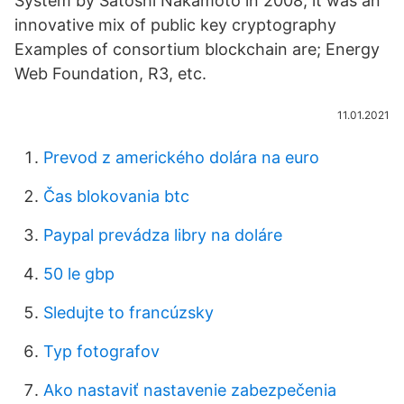
System by Satoshi Nakamoto in 2008, it was an
innovative mix of public key cryptography
Examples of consortium blockchain are; Energy
Web Foundation, R3, etc.
11.01.2021
Prevod z amerického dolára na euro
Čas blokovania btc
Paypal prevádza libry na doláre
50 le gbp
Sledujte to francúzsky
Typ fotografov
Ako nastaviť nastavenie zabezpečenia