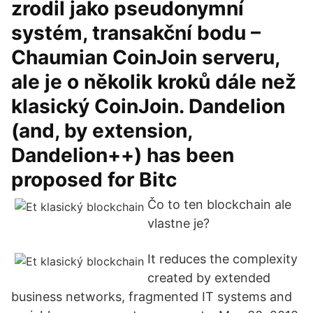
zrodil jako pseudonymní
systém, transakční bodu –
Chaumian CoinJoin serveru,
ale je o několik kroků dále než
klasický CoinJoin. Dandelion
(and, by extension,
Dandelion++) has been
proposed for Bitc
Čo to ten blockchain ale
vlastne je?
It reduces the complexity
created by extended
business networks, fragmented IT systems and