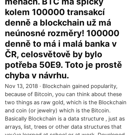
měnách. BTC má špičky
kolem 100000 transakcí
denně a blockchain už má
neúnosné rozměry! 100000
denně to má i malá banka v
ČR, celosvětově by bylo
potřeba 50E9. Toto je prostě
chyba v návrhu.
Nov 13, 2018 · Blockchain gained popularity,
because of Bitcoin, you can think about these
two things as raw gold, which is the Blockchain
and coin (or jewelry) which is the Bitcoin.
Basically Blockchain is a data structure , just as
arrays, list, trees or other data structures that
you’ve learned at school or at work. Developed