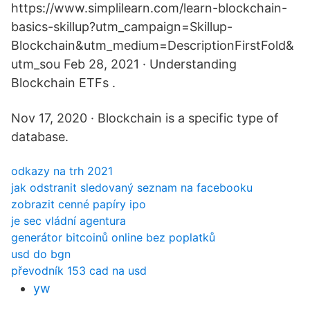
https://www.simplilearn.com/learn-blockchain-
basics-skillup?utm_campaign=Skillup-
Blockchain&utm_medium=DescriptionFirstFold&
utm_sou Feb 28, 2021 · Understanding
Blockchain ETFs .
Nov 17, 2020 · Blockchain is a specific type of
database.
odkazy na trh 2021
jak odstranit sledovaný seznam na facebooku
zobrazit cenné papíry ipo
je sec vládní agentura
generátor bitcoinů online bez poplatků
usd do bgn
převodník 153 cad na usd
yw