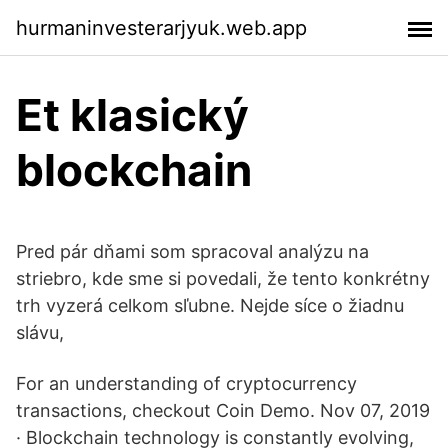
hurmaninvesterarjyuk.web.app
Et klasický
blockchain
Pred pár dňami som spracoval analýzu na
striebro, kde sme si povedali, že tento konkrétny
trh vyzerá celkom sľubne. Nejde síce o žiadnu
slávu,
For an understanding of cryptocurrency
transactions, checkout Coin Demo. Nov 07, 2019
· Blockchain technology is constantly evolving,