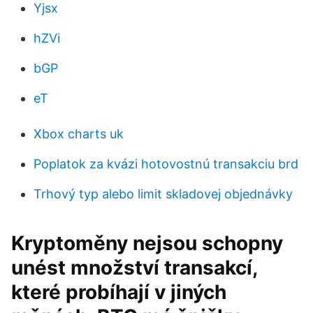
Yjsx
hZVi
bGP
eT
Xbox charts uk
Poplatok za kvázi hotovostnú transakciu brd
Trhový typ alebo limit skladovej objednávky
Kryptoměny nejsou schopny
unést množství transakcí,
které probíhají v jiných