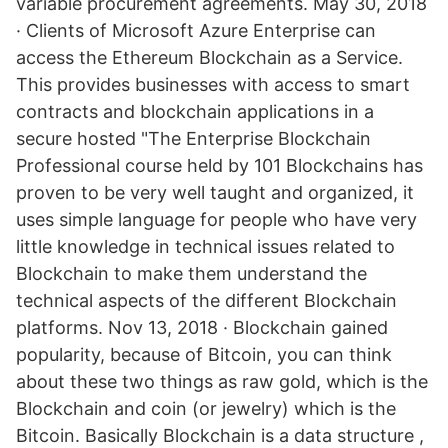
variable procurement agreements. May 30, 2018
· Clients of Microsoft Azure Enterprise can
access the Ethereum Blockchain as a Service.
This provides businesses with access to smart
contracts and blockchain applications in a
secure hosted "The Enterprise Blockchain
Professional course held by 101 Blockchains has
proven to be very well taught and organized, it
uses simple language for people who have very
little knowledge in technical issues related to
Blockchain to make them understand the
technical aspects of the different Blockchain
platforms. Nov 13, 2018 · Blockchain gained
popularity, because of Bitcoin, you can think
about these two things as raw gold, which is the
Blockchain and coin (or jewelry) which is the
Bitcoin. Basically Blockchain is a data structure ,